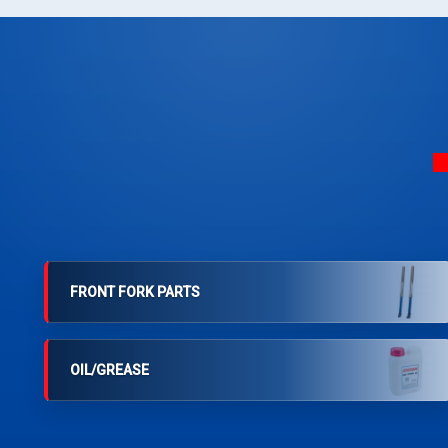
FRONT FORK PARTS
OIL/GREASE