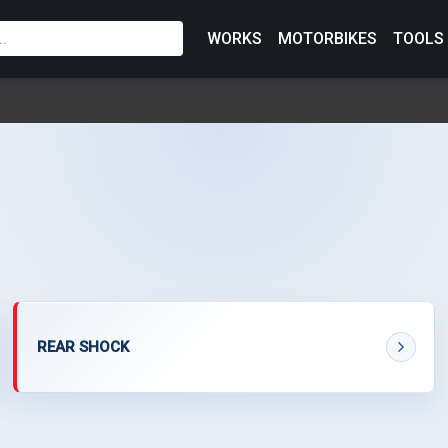
WORKS
MOTORBIKES
TOOLS
REAR SHOCK