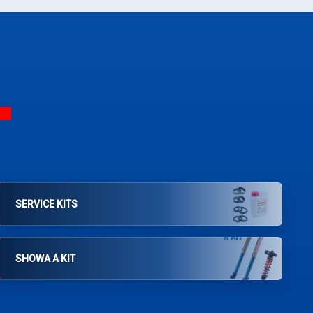
SERVICE KITS
SHOWA A KIT