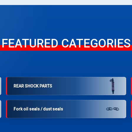
FEATURED CATEGORIES
REAR SHOCK PARTS
Fork oil seals / dust seals