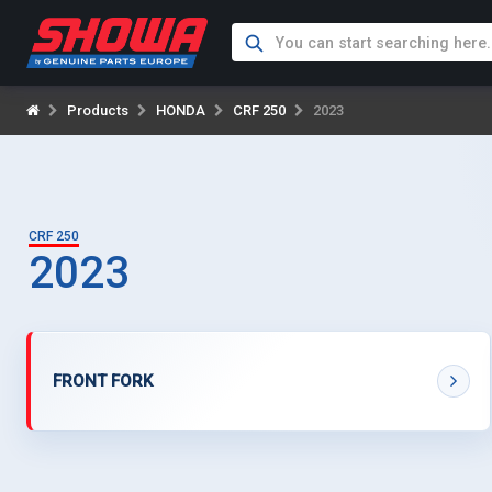
Products
HONDA
CRF 250
2023
CRF 250
2023
FRONT FORK