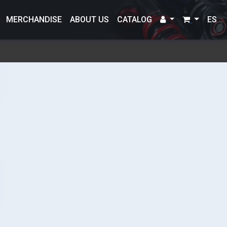
MERCHANDISE
ABOUT US
CATALOG
ES