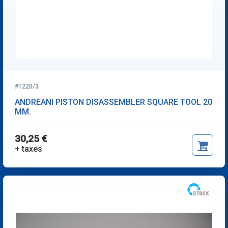
#1220/3
ANDREANI PISTON DISASSEMBLER SQUARE TOOL 20
MM.
30,25 €
+ taxes