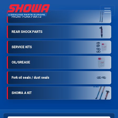
FRONT FORK PARTS
REAR SHOCK PARTS
SERVICE KITS
OIL/GREASE
Fork oil seals / dust seals
SHOWA A KIT