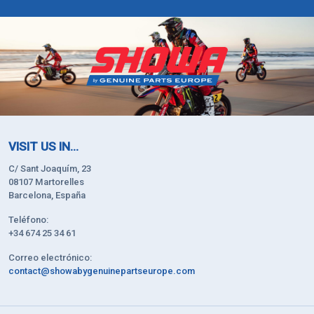
VISIT US IN...
C/ Sant Joaquím, 23
08107 Martorelles
Barcelona, España
Teléfono:
+34 674 25 34 61
Correo electrónico:
contact@showabygenuinepartseurope.com