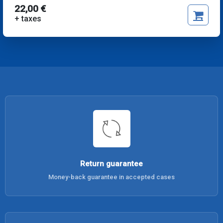
22,00 €
+ taxes
Return guarantee
Money-back guarantee in accepted cases