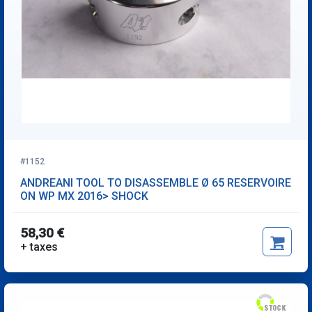
#1152
ANDREANI TOOL TO DISASSEMBLE Ø 65 RESERVOIRE
ON WP MX 2016> SHOCK
58,30 €
+ taxes