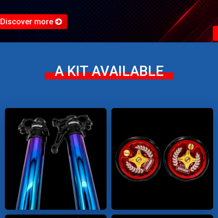
Discover more
A KIT AVAILABLE