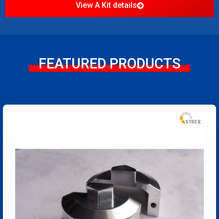
View A Kit details
FEATURED PRODUCTS