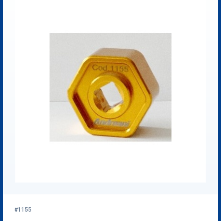
#1155