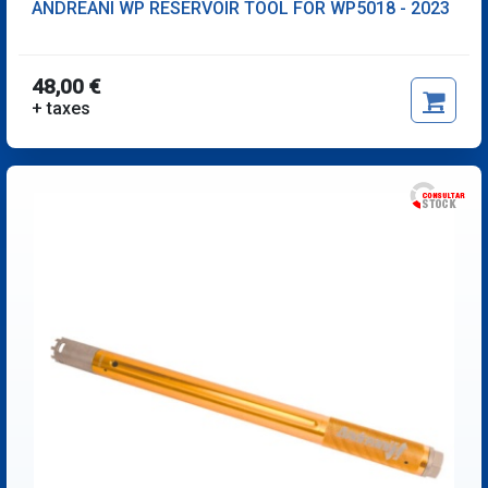
ANDREANI WP RESERVOIR TOOL FOR WP5018 - 2023
48,00 €
+ taxes