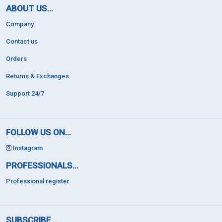
ABOUT US...
Company
Contact us
Orders
Returns & Exchanges
Support 24/7
FOLLOW US ON...
Instagram
PROFESSIONALS...
Professional register
SUBSCRIBE...