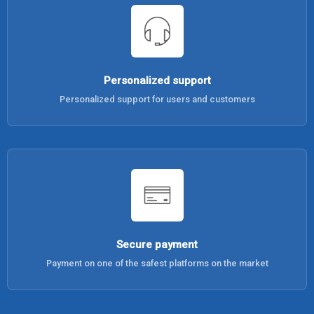
Personalized support
Personalized support for users and customers
Secure payment
Payment on one of the safest platforms on the market