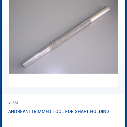
#1223
ANDREANI TRIMMED TOOL FOR SHAFT HOLDING