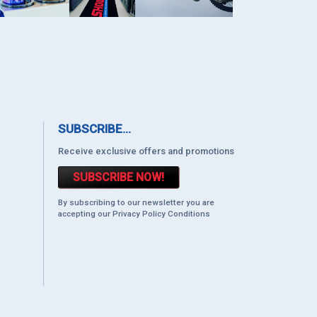
SUBSCRIBE...
Receive exclusive offers and promotions
SUBSCRIBE NOW!
By subscribing to our newsletter you are
accepting our Privacy Policy Conditions