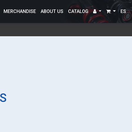
MERCHANDISE
ABOUT US
CATALOG
ES
S