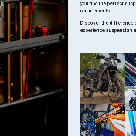
you find the perfect sus
requirements.
Discover the difference
experience suspension ex