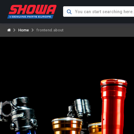
Home
frontend.about