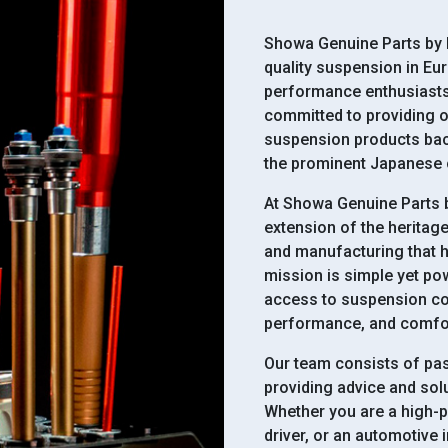
Showa Genuine Parts by E
quality suspension in Eu
performance enthusiasts.
committed to providing o
suspension products bac
the prominent Japanese
At Showa Genuine Parts b
extension of the heritag
and manufacturing that 
mission is simple yet po
access to suspension co
performance, and comfort
Our team consists of pa
providing advice and solu
Whether you are a high-p
driver, or an automotive 