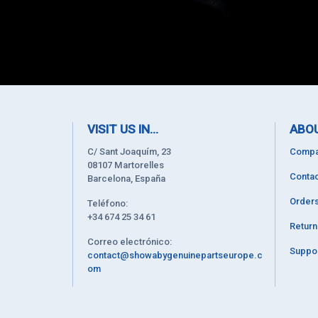
VISIT US IN...
ABOU
C/ Sant Joaquím, 23
Compa
08107 Martorelles
Contac
Barcelona, España
Order
Teléfono:
+34 674 25 34 61
Retur
Correo electrónico:
Suppor
contact@showabygenuinepartseurope.c
om