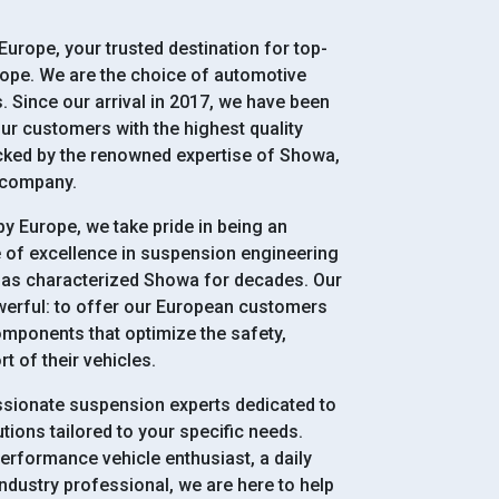
urope, your trusted destination for top-
rope. We are the choice of automotive
 Since our arrival in 2017, we have been
ur customers with the highest quality
ked by the renowned expertise of Showa,
 company.
y Europe, we take pride in being an
e of excellence in suspension engineering
has characterized Showa for decades. Our
werful: to offer our European customers
mponents that optimize the safety,
 of their vehicles.
ssionate suspension experts dedicated to
tions tailored to your specific needs.
erformance vehicle enthusiast, a daily
industry professional, we are here to help