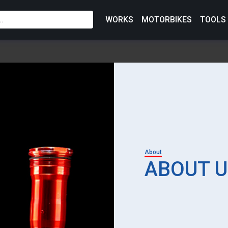
WORKS
MOTORBIKES
TOOLS
About
ABOUT U