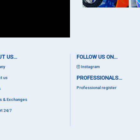
T US...
FOLLOW US ON...
ny
Instagram
PROFESSIONALS...
t us
Professional register
s
ns & Exchanges
t 24/7