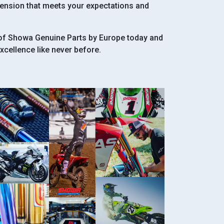
pension that meets your expectations and
 of Showa Genuine Parts by Europe today and
cellence like never before.