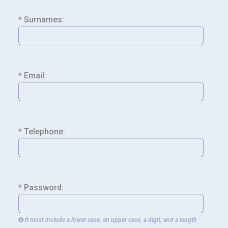
* Surnames:
* Email:
* Telephone:
* Password:
It must include a lower case, an upper case, a digit, and a length