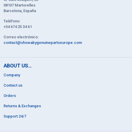
08107 Martorelles
Barcelona, España
Teléfono:
+34 674 25 34 61
Correo electrónico:
contact@showabygenuinepartseurope.com
ABOUT US...
Company
Contact us
Orders
Returns & Exchanges
Support 24/7