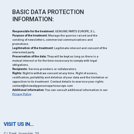
BASIC DATA PROTECTION
INFORMATION:
Responsible for the treatment:
GENUINE PARTS EUROPE, S.L.
Purpose of the treatment:
Manage the queries raised and the
sending of newsletters, commercial communications and
promotions.
Legitimation of the treatment:
Legitimate interest and consent of the
interested party.
Preservation of the data:
They will be kept as long as there is a
mutual interest or for the time necessary to comply with legal
obligations.
Recipients:
Service providers or collaborators.
Rights:
Right to withdraw consent at any time. Right of access,
rectification, portability and deletion of your data and the limitation or
opposition to its treatment. Contact details to exercise your rights:
contact@showabygenuinepartseurope.com
Additional information:
You can consult additional information in our
Privacy Policy
.
VISIT US IN...
C/ Sant Joaquím, 23