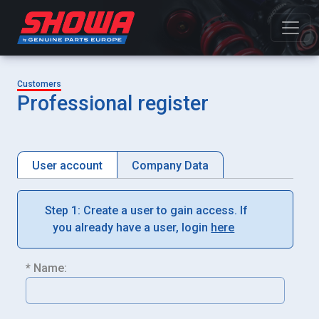
Customers
Professional register
User account
Company Data
Step 1: Create a user to gain access. If
you already have a user, login
here
* Name: