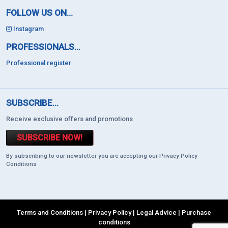
FOLLOW US ON...
Instagram
PROFESSIONALS...
Professional register
SUBSCRIBE...
Receive exclusive offers and promotions
SUBSCRIBE NOW!
By subscribing to our newsletter you are accepting our Privacy Policy
Conditions
Terms and Conditions
|
Privacy Policy
|
Legal Advice
|
Purchase
conditions