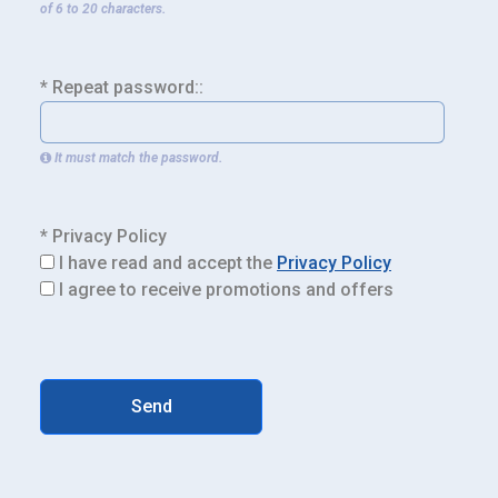
of 6 to 20 characters.
* Repeat password::
It must match the password.
* Privacy Policy
I have read and accept the
Privacy Policy
I agree to receive promotions and offers
Send