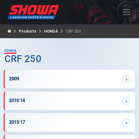
Products
HONDA
CRF 250
HONDA
CRF 250
2009
2010 14
2015 17