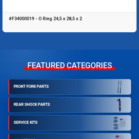
#F34000019 - O Ring 24,5 x 28,5 x 2
FEATURED CATEGORIES
FRONT FORK PARTS
REAR SHOCK PARTS
SERVICE KITS