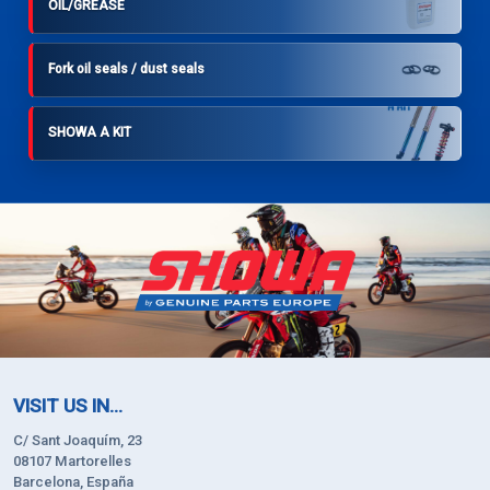
OIL/GREASE
Fork oil seals / dust seals
SHOWA A KIT
VISIT US IN...
C/ Sant Joaquím, 23
08107 Martorelles
Barcelona, España