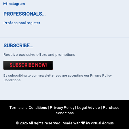
Instagram
PROFESSIONALS...
Professional register
SUBSCRIBE...
Receive exclusive offers and promotions
SUBSCRIBE NOW!
By subscribing to our newsletter you are accepting our Privacy Policy
Conditions
Terms and Conditions
|
Privacy Policy
|
Legal Advice
|
Purchase
conditions
© 2026 All rights reserved. Made with
by virtual domus