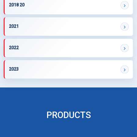
2018 20
2021
2022
2023
PRODUCTS