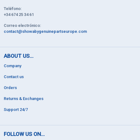
Teléfono:
+34 674 25 34 61
Correo electrónico:
contact@showabygenuinepartseurope.com
ABOUT US...
Company
Contact us
Orders
Returns & Exchanges
Support 24/7
FOLLOW US ON...