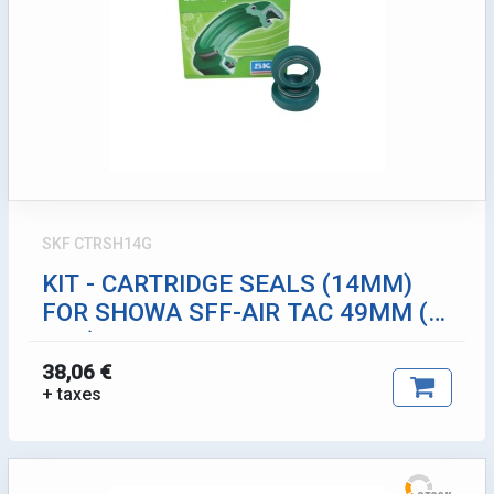
SKF CTRSH14G
KIT - CARTRIDGE SEALS (14MM)
FOR SHOWA SFF-AIR TAC 49MM (2
PCS)
38,06 €
+ taxes