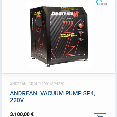
ANDREANI GROUP 1001/SP4220
ANDREANI VACUUM PUMP SP4,
220V
3.100,00 €