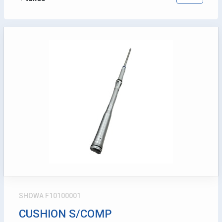
SHOWA F10100001
CUSHION S/COMP