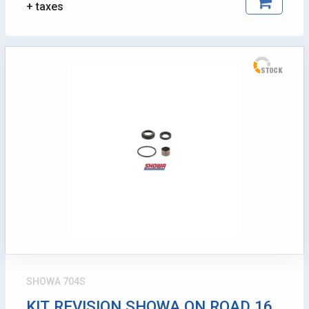
+ taxes
SHOWA 704S
KIT REVISION SHOWA ON ROAD 16