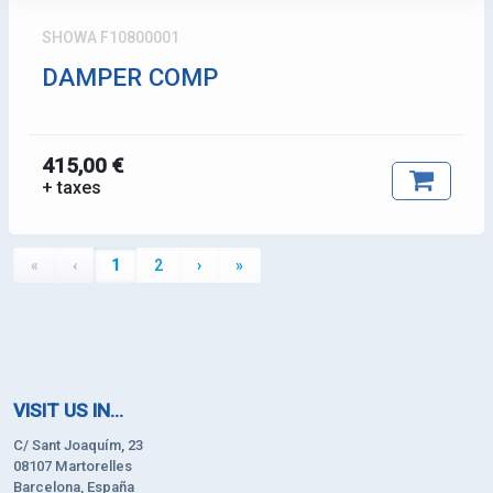
SHOWA F10800001
DAMPER COMP
415,00 €
+ taxes
«
‹
1
2
›
»
VISIT US IN...
C/ Sant Joaquím, 23
08107 Martorelles
Barcelona, España