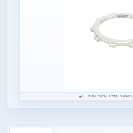
THE IMAGE MAY NOT CORRESPOND T