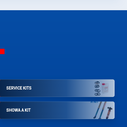
SERVICE KITS
SHOWA A KIT