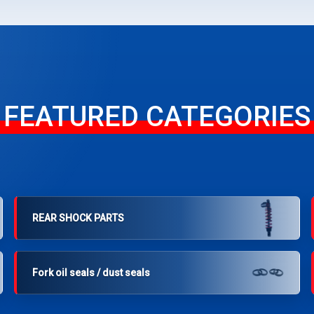
FEATURED CATEGORIES
REAR SHOCK PARTS
Fork oil seals / dust seals