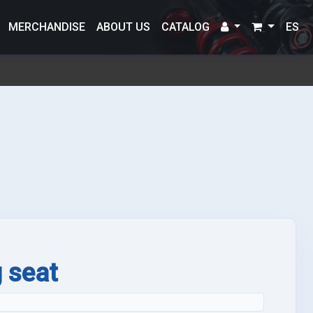
MERCHANDISE
ABOUT US
CATALOG
ES
g seat