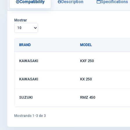
Compatibility
Description
Specifications
Mostrar
BRAND
MODEL
KAWASAKI
KXF 250
KAWASAKI
KX 250
SUZUKI
RMZ 450
Mostrando 1-3 de 3