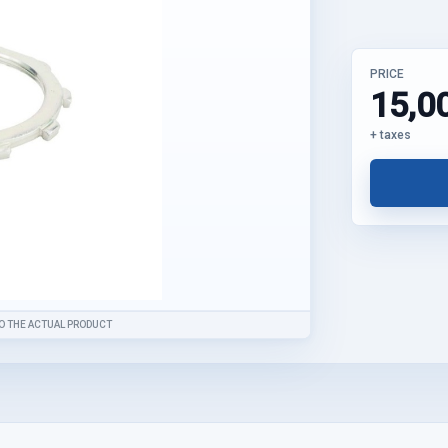
PRICE
15,0
+ taxes
O THE ACTUAL PRODUCT