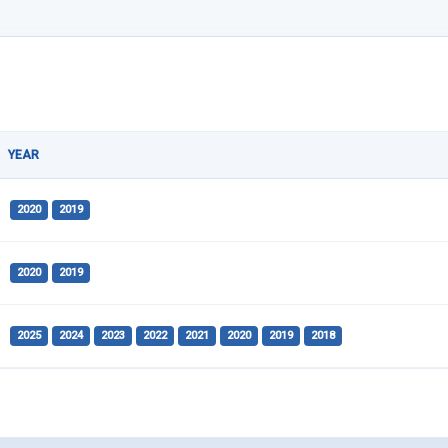
YEAR
2020
2019
2020
2019
2025
2024
2023
2022
2021
2020
2019
2018