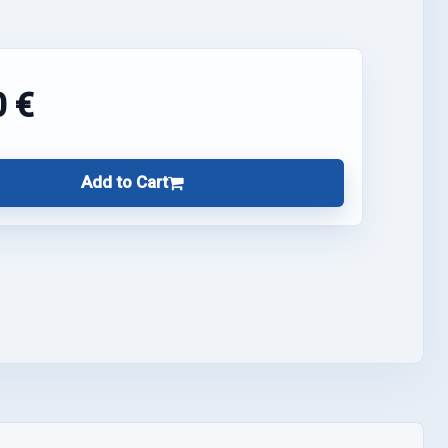
0 €
Add to Cart