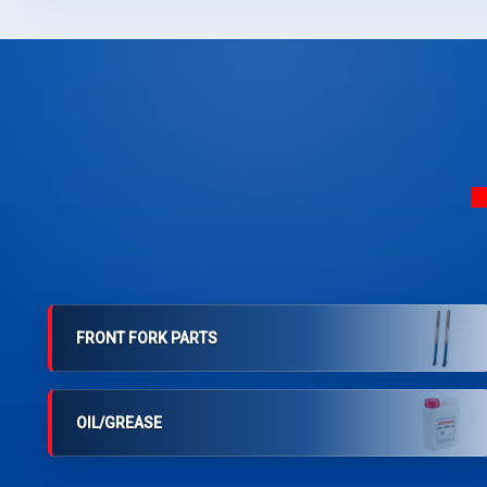
FRONT FORK PARTS
OIL/GREASE