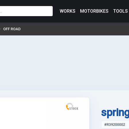
WORKS
MOTORBIKES
TOOLS
OFF ROAD
sprin
#R39200002