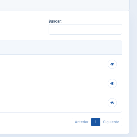
Buscar:
Anterior
1
Siguiente