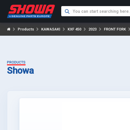
Products
KAWASAKI
KXF 450
2023
FRONT FORK
PRODUCTS
Showa