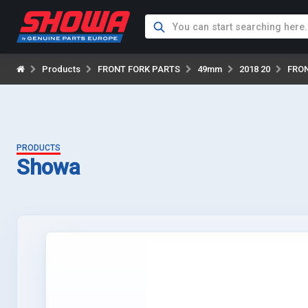
Products
FRONT FORK PARTS
49mm
2018 20
FRO
PRODUCTS
Showa