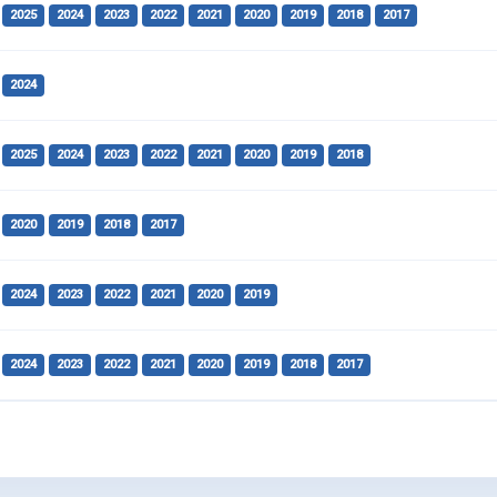
2025
2024
2023
2022
2021
2020
2019
2018
2017
2024
2025
2024
2023
2022
2021
2020
2019
2018
2020
2019
2018
2017
2024
2023
2022
2021
2020
2019
2024
2023
2022
2021
2020
2019
2018
2017