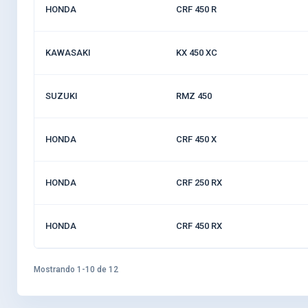
HONDA
CRF 450 R
KAWASAKI
KX 450 XC
SUZUKI
RMZ 450
HONDA
CRF 450 X
HONDA
CRF 250 RX
HONDA
CRF 450 RX
Mostrando 1-10 de 12