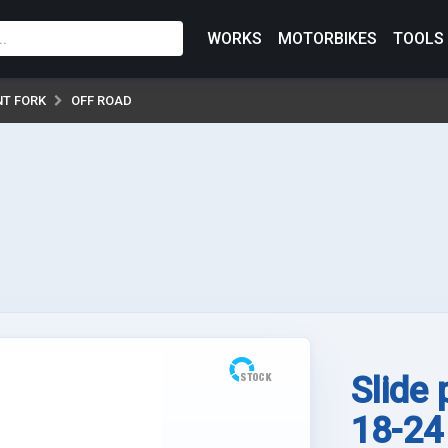
WORKS
MOTORBIKES
TOOLS
NT FORK
OFF ROAD
Slide
18-24