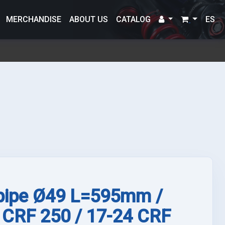
MERCHANDISE
ABOUT US
CATALOG
ES
 pipe Ø49 L=595mm /
 CRF 250 / 17-24 CRF