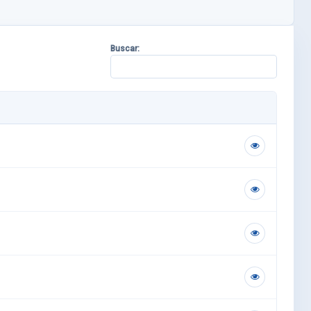
Buscar: