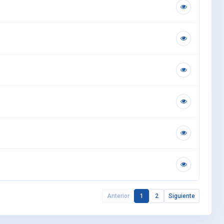
Anterior
1
2
Siguiente