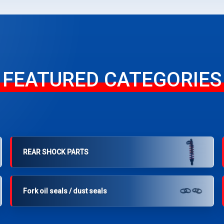
FEATURED CATEGORIES
REAR SHOCK PARTS
Fork oil seals / dust seals