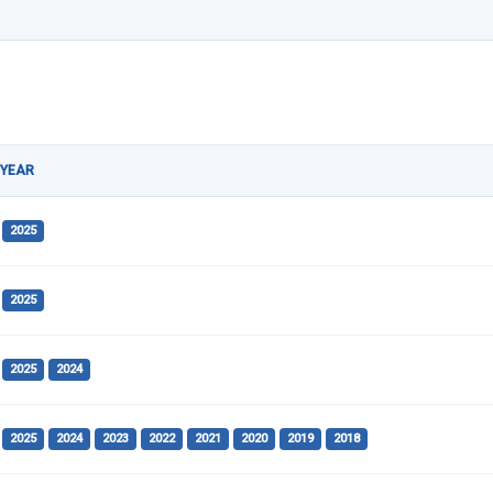
YEAR
2025
2025
2025
2024
2025
2024
2023
2022
2021
2020
2019
2018