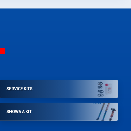
SERVICE KITS
SHOWA A KIT