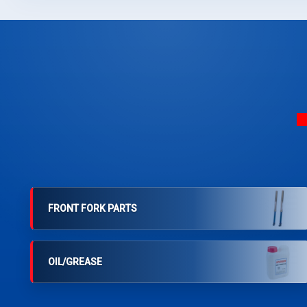
FRONT FORK PARTS
OIL/GREASE