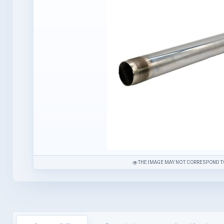
THE IMAGE MAY NOT CORRESPOND T