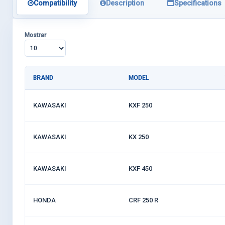
Compatibility
Description
Specifications
Mostrar
BRAND
MODEL
KAWASAKI
KXF 250
KAWASAKI
KX 250
KAWASAKI
KXF 450
HONDA
CRF 250 R