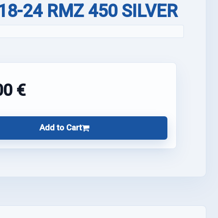
 18-24 RMZ 450 SILVER
00 €
Add to Cart