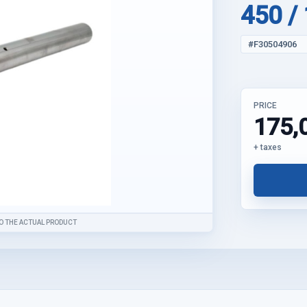
450 /
#F30504906
PRICE
175,
+ taxes
O THE ACTUAL PRODUCT