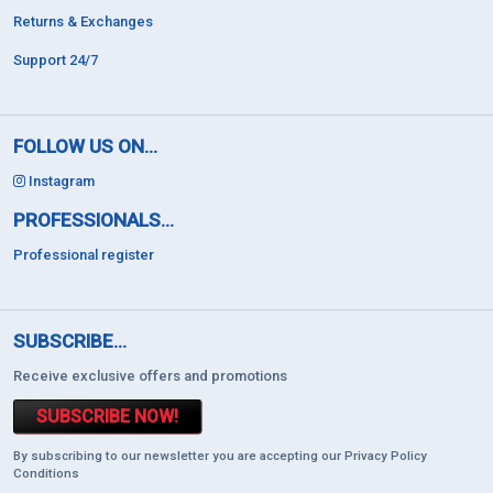
Returns & Exchanges
Support 24/7
FOLLOW US ON...
Instagram
PROFESSIONALS...
Professional register
SUBSCRIBE...
Receive exclusive offers and promotions
SUBSCRIBE NOW!
By subscribing to our newsletter you are accepting our Privacy Policy
Conditions