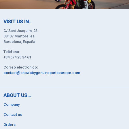
VISIT US IN...
C/ Sant Joaquím, 23
08107 Martorelles
Barcelona, España
Teléfono:
+34 674 25 34 61
Correo electrónico:
contact@showabygenuinepartseurope.com
ABOUT US...
Company
Contact us
Orders