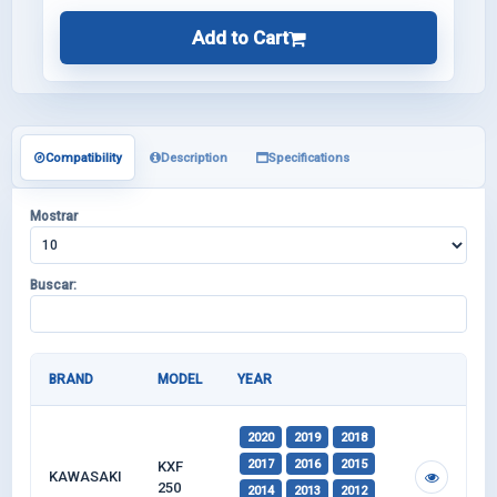
Add to Cart
Compatibility
Description
Specifications
Mostrar
Buscar:
BRAND
MODEL
YEAR
2020
2019
2018
2017
2016
2015
KXF
KAWASAKI
250
2014
2013
2012