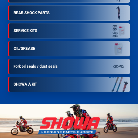
REAR SHOCK PARTS
SERVICE KITS
OIL/GREASE
Fork oil seals / dust seals
SHOWA A KIT