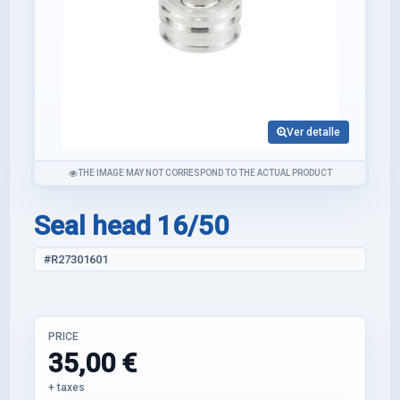
Ver detalle
THE IMAGE MAY NOT CORRESPOND TO THE ACTUAL PRODUCT
Seal head 16/50
#R27301601
PRICE
35,00 €
+ taxes