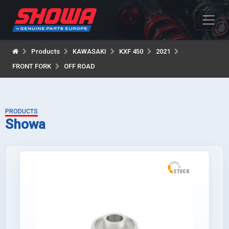
Products
KAWASAKI
KXF 450
2021
FRONT FORK
OFF ROAD
PRODUCTS
Showa