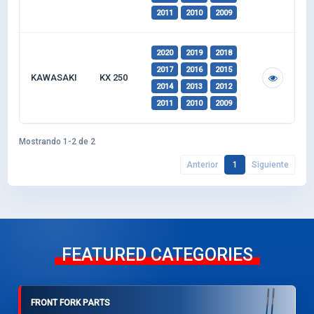
2011
2010
2009
2020
2019
2018
2017
2016
2015
KAWASAKI
KX 250
2014
2013
2012
2011
2010
2009
Mostrando 1-2 de 2
Anterior
1
Siguiente
FEATURED CATEGORIES
FRONT FORK PARTS