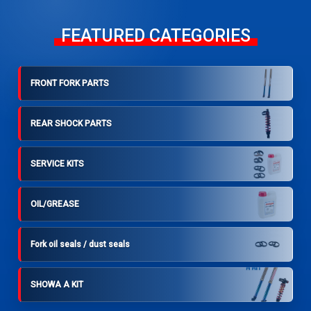
FEATURED CATEGORIES
FRONT FORK PARTS
REAR SHOCK PARTS
SERVICE KITS
OIL/GREASE
Fork oil seals / dust seals
SHOWA A KIT