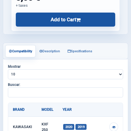
+ taxes
Add to Cart
Compatibility
Description
Specifications
Mostrar
Buscar:
BRAND
MODEL
YEAR
KXF
KAWASAKI
2020
2019
250