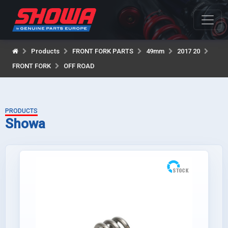
Products
FRONT FORK PARTS
49mm
2017 20
FRONT FORK
OFF ROAD
PRODUCTS
Showa