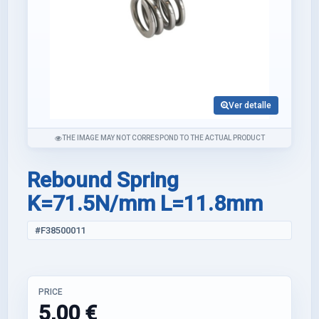
Ver detalle
THE IMAGE MAY NOT CORRESPOND TO THE ACTUAL PRODUCT
Rebound Spring
K=71.5N/mm L=11.8mm
#F38500011
PRICE
5,00 €