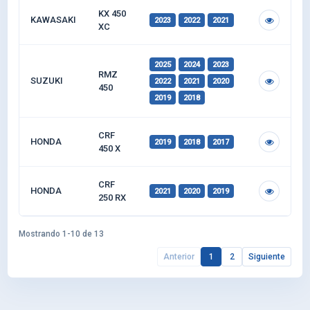
KX 450
KAWASAKI
2023
2022
2021
XC
2025
2024
2023
RMZ
SUZUKI
2022
2021
2020
450
2019
2018
CRF
HONDA
2019
2018
2017
450 X
CRF
HONDA
2021
2020
2019
250 RX
Mostrando 1-10 de 13
Anterior
1
2
Siguiente