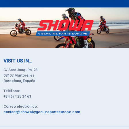
VISIT US IN...
C/ Sant Joaquím, 23
08107 Martorelles
Barcelona, España
Teléfono:
+34 674 25 34 61
Correo electrónico:
contact@showabygenuinepartseurope.com