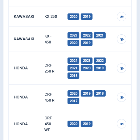
KAWASAKI
KX 250
2020
2019
2023
2022
2021
KXF
KAWASAKI
450
2020
2019
2024
2023
2022
CRF
HONDA
2021
2020
2019
250 R
2018
2020
2019
2018
CRF
HONDA
450 R
2017
CRF
HONDA
450
2020
2019
WE