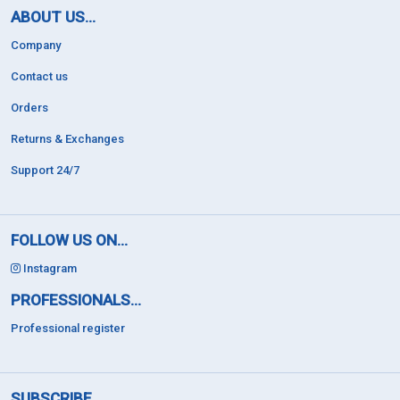
ABOUT US...
Company
Contact us
Orders
Returns & Exchanges
Support 24/7
FOLLOW US ON...
Instagram
PROFESSIONALS...
Professional register
SUBSCRIBE...