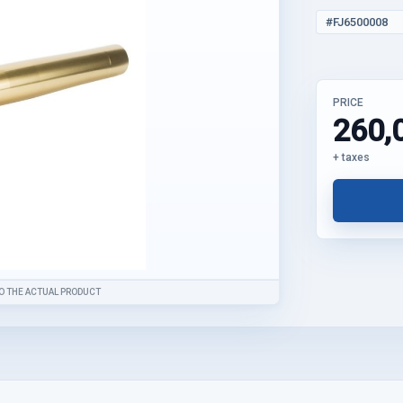
#FJ6500008
PRICE
260,
+ taxes
O THE ACTUAL PRODUCT