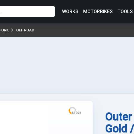
WORKS
MOTORBIKES
TOOLS
FORK
OFF ROAD
Outer
Gold 