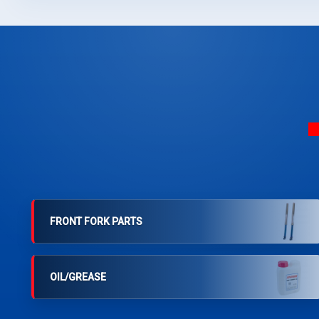
FRONT FORK PARTS
OIL/GREASE