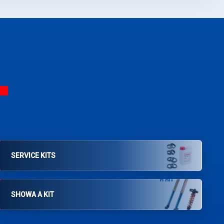
SERVICE KITS
SHOWA A KIT