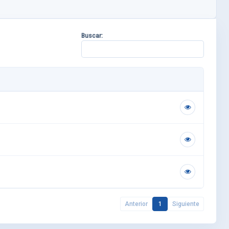
Buscar:
Anterior
1
Siguiente