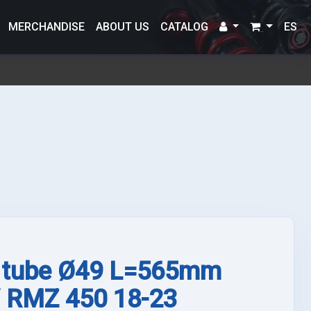
MERCHANDISE
ABOUT US
CATALOG
ES
 tube Ø49 L=565mm
/ RMZ 450 18-23