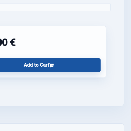
00 €
Add to Cart