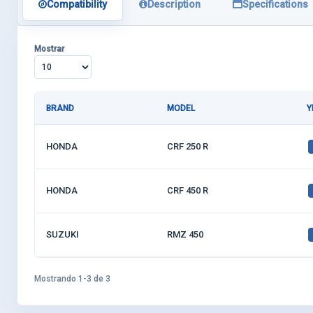
Compatibility
Description
Specifications
Mostrar
BRAND
MODEL
Y
HONDA
CRF 250 R
HONDA
CRF 450 R
SUZUKI
RMZ 450
Mostrando 1-3 de 3