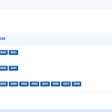
EAR
2022
2021
2022
2021
2025
2024
2023
2022
2021
2020
2019
2018