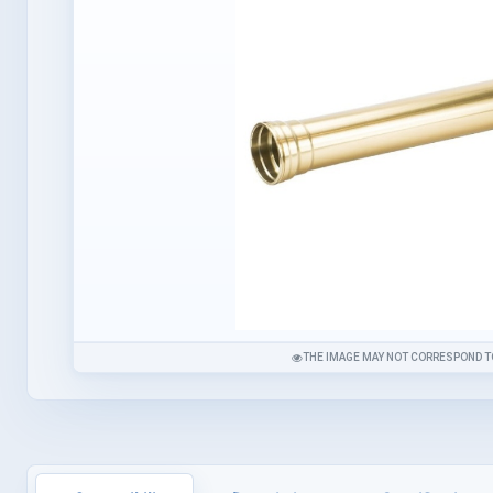
THE IMAGE MAY NOT CORRESPOND T