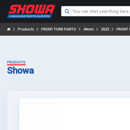
Products
FRONT FORK PARTS
49mm
2023
FRONT 
PRODUCTS
Showa