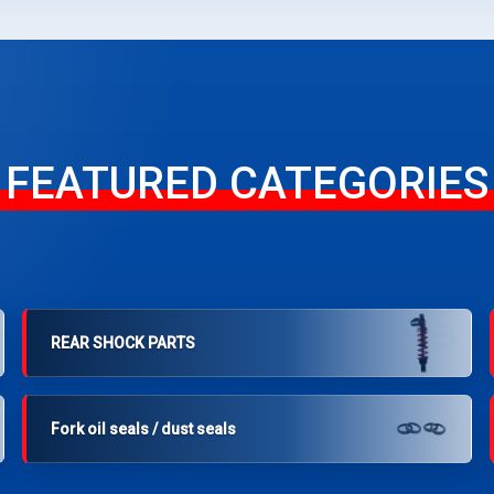
FEATURED CATEGORIES
REAR SHOCK PARTS
Fork oil seals / dust seals