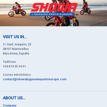
VISIT US IN...
C/ Sant Joaquím, 23
08107 Martorelles
Barcelona, España
Teléfono:
+34 674 25 34 61
Correo electrónico:
contact@showabygenuinepartseurope.com
ABOUT US...
Company