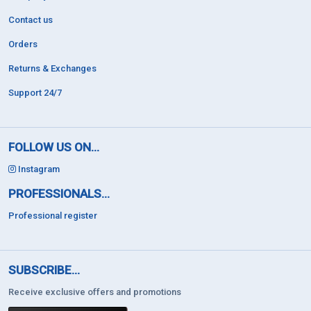
Contact us
Orders
Returns & Exchanges
Support 24/7
FOLLOW US ON...
Instagram
PROFESSIONALS...
Professional register
SUBSCRIBE...
Receive exclusive offers and promotions