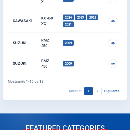
X
2024
2023
2022
KX 450
KAWASAKI
XC
2021
RMZ
SUZUKI
2009
250
RMZ
SUZUKI
2009
450
Mostrando 1-10 de 18
Anterior
1
2
Siguiente
FEATURED CATEGORIES