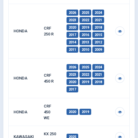
2026
2025
2024
2023
2022
2021
2020
2019
2018
CRF
HONDA
250 R
2017
2016
2015
2014
2013
2012
2011
2010
2009
2026
2025
2024
2023
2022
2021
CRF
HONDA
450 R
2020
2019
2018
2017
CRF
HONDA
450
2020
2019
WE
KX 250
KAWASAKI
2025