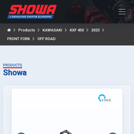
Products
KAWASAKI
KXF 450
2023
FRONT FORK
OFF ROAD
PRODUCTS
Showa