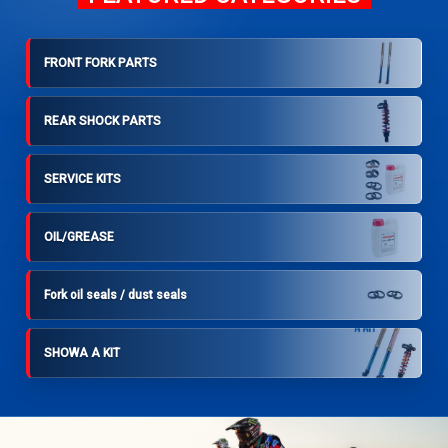
FRONT FORK PARTS
REAR SHOCK PARTS
SERVICE KITS
OIL/GREASE
Fork oil seals / dust seals
SHOWA A KIT