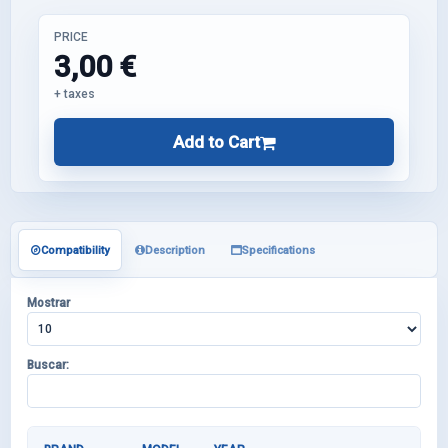
PRICE
3,00 €
+ taxes
Add to Cart
Compatibility
Description
Specifications
Mostrar
Buscar: