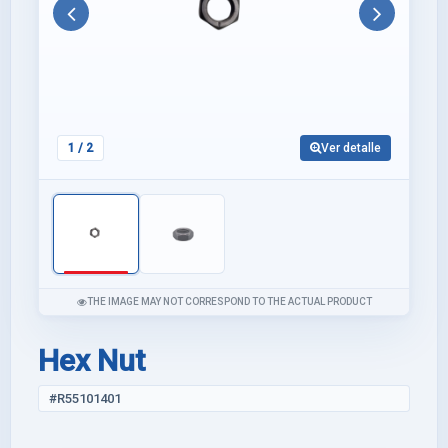
Anterior
Siguie
1
/ 2
Ver detalle
THE IMAGE MAY NOT CORRESPOND TO THE ACTUAL PRODUCT
Hex Nut
#R55101401