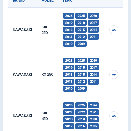
BRAND
MODEL
YEAR
2026
2025
2020
2019
2018
2017
KXF
KAWASAKI
2016
2015
2014
250
2013
2012
2011
2010
2009
2026
2025
2020
2019
2018
2017
KAWASAKI
KX 250
2016
2015
2014
2013
2012
2011
2010
2009
2026
2025
2024
2023
2022
2021
KXF
KAWASAKI
450
2020
2019
2018
2017
2016
2015