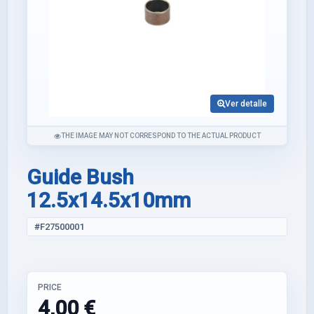
Ver detalle
THE IMAGE MAY NOT CORRESPOND TO THE ACTUAL PRODUCT
Guide Bush
12.5x14.5x10mm
#F27500001
PRICE
4,00 €