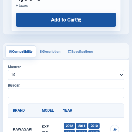
+ taxes
Add to Cart
Compatibility
Description
Specifications
Mostrar
Buscar:
BRAND
MODEL
YEAR
2012
2011
2010
KXF
KAWASAKI