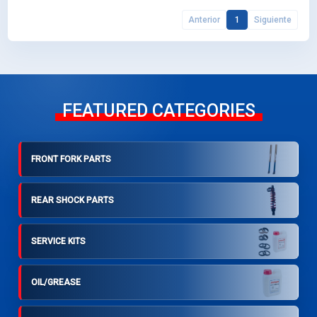
Anterior
1
Siguiente
FEATURED CATEGORIES
FRONT FORK PARTS
REAR SHOCK PARTS
SERVICE KITS
OIL/GREASE