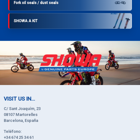
Fork oil seals / dust seals
SHOWA A KIT
VISIT US IN...
C/ Sant Joaquím, 23
08107 Martorelles
Barcelona, España
Teléfono:
+34 674 25 34 61