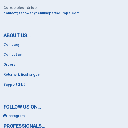
Correo electrónico:
contact@showabygenuinepartseurope.com
ABOUT US...
Company
Contact us
Orders
Returns & Exchanges
Support 24/7
FOLLOW US ON...
Instagram
PROFESSIONALS...