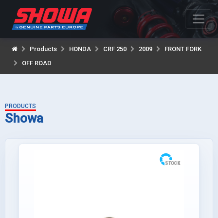
Products
HONDA
CRF 250
2009
FRONT FORK
OFF ROAD
PRODUCTS
Showa