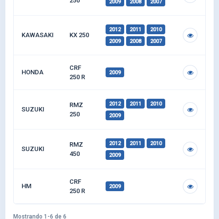
250
2009
2008
2007
2012
2011
2010
KAWASAKI
KX 250
2009
2008
2007
CRF
HONDA
2009
250 R
2012
2011
2010
RMZ
SUZUKI
250
2009
2012
2011
2010
RMZ
SUZUKI
450
2009
CRF
HM
2009
250 R
Mostrando 1-6 de 6