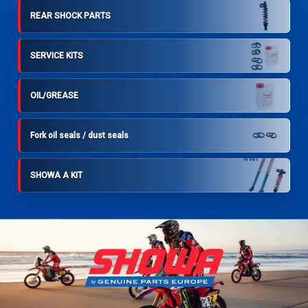
REAR SHOCK PARTS
SERVICE KITS
OIL/GREASE
Fork oil seals / dust seals
SHOWA A KIT