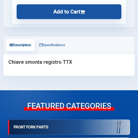
Add to Cart
Description
Specifications
Chiave smonta registro TTX
FEATURED CATEGORIES
FRONT FORK PARTS