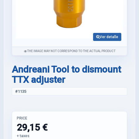
Ver detalle
THE IMAGE MAY NOT CORRESPOND TO THE ACTUAL PRODUCT
Andreani Tool to dismount
TTX adjuster
#1135
PRICE
29,15 €
+ taxes