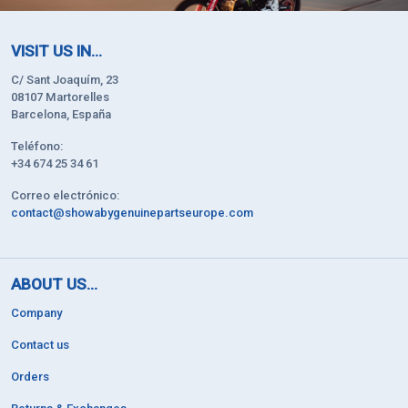
VISIT US IN...
C/ Sant Joaquím, 23
08107 Martorelles
Barcelona, España
Teléfono:
+34 674 25 34 61
Correo electrónico:
contact@showabygenuinepartseurope.com
ABOUT US...
Company
Contact us
Orders