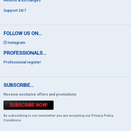
Returns & Exchanges
Support 24/7
FOLLOW US ON...
Instagram
PROFESSIONALS...
Professional register
SUBSCRIBE...
Receive exclusive offers and promotions
SUBSCRIBE NOW!
By subscribing to our newsletter you are accepting our Privacy Policy
Conditions