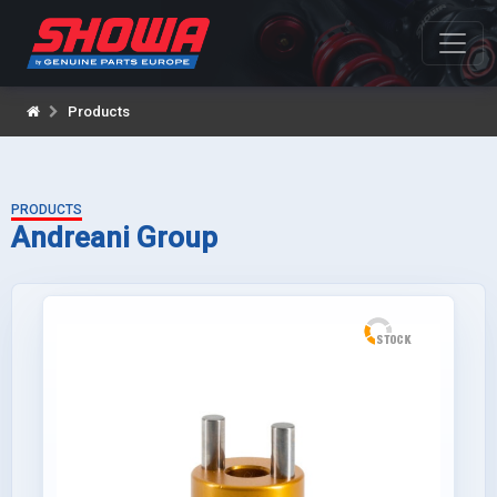
Products
PRODUCTS
Andreani Group