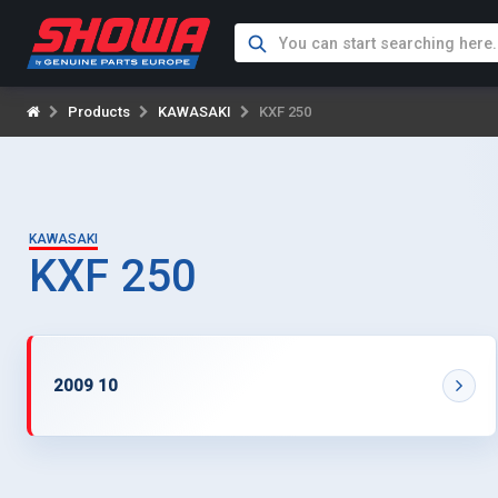
Products
KAWASAKI
KXF 250
KAWASAKI
KXF 250
2009 10