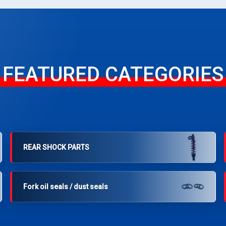
FEATURED CATEGORIES
REAR SHOCK PARTS
Fork oil seals / dust seals