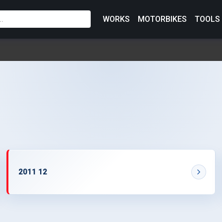
WORKS
MOTORBIKES
TOOLS
2011 12