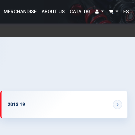
MERCHANDISE
ABOUT US
CATALOG
ES
2013 19