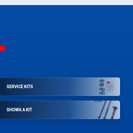
SERVICE KITS
SHOWA A KIT