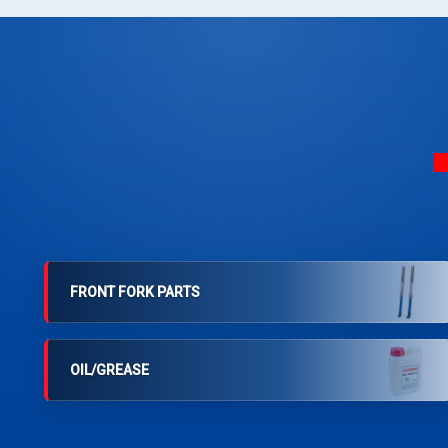
FRONT FORK PARTS
OIL/GREASE