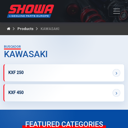
Products
KAWASAKI
BUSCADOR
KAWASAKI
KXF 250
KXF 450
FEATURED CATEGORIES