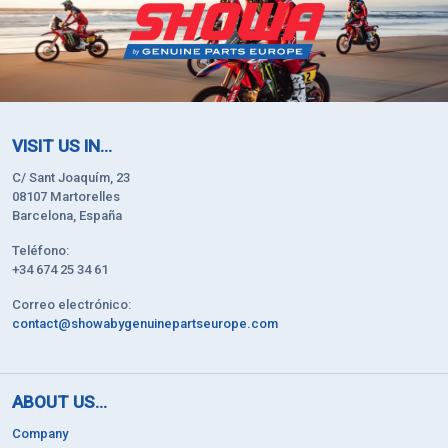
VISIT US IN...
C/ Sant Joaquím, 23
08107 Martorelles
Barcelona, España
Teléfono:
+34 674 25 34 61
Correo electrónico:
contact@showabygenuinepartseurope.com
ABOUT US...
Company