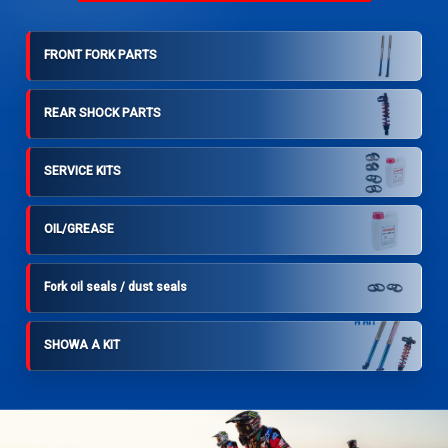
FRONT FORK PARTS
REAR SHOCK PARTS
SERVICE KITS
OIL/GREASE
Fork oil seals / dust seals
SHOWA A KIT