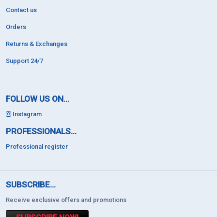
Contact us
Orders
Returns & Exchanges
Support 24/7
FOLLOW US ON...
Instagram
PROFESSIONALS...
Professional register
SUBSCRIBE...
Receive exclusive offers and promotions