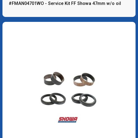
#FMAN04701WO - Service Kit FF Showa 47mm w/o oil