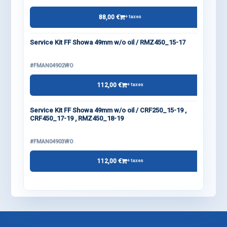
88,00 €
+ taxes
Service Kit FF Showa 49mm w/o oil / RMZ450_15-17
#FMAN04902WO
112,00 €
+ taxes
Service Kit FF Showa 49mm w/o oil / CRF250_15-19 ,
CRF450_17-19 , RMZ450_18-19
#FMAN04903WO
112,00 €
+ taxes