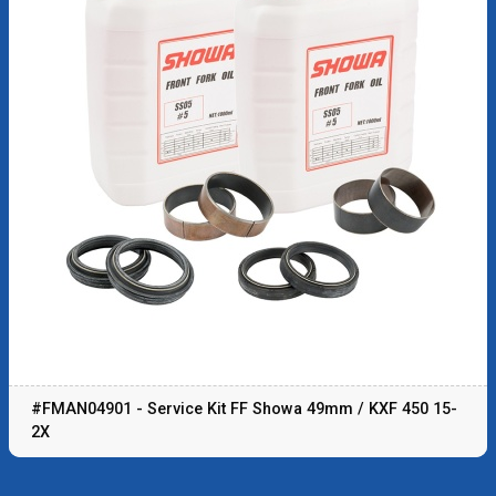
#FMAN04901 - Service Kit FF Showa 49mm / KXF 450 15-
2X