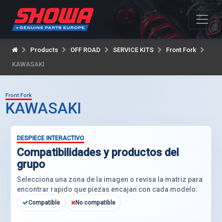
Products
OFF ROAD
SERVICE KITS
Front Fork
KAWASAKI
Front Fork
KAWASAKI
DESPIECE INTERACTIVO
Compatibilidades y productos del
grupo
Selecciona una zona de la imagen o revisa la matriz para
encontrar rapido que piezas encajan con cada modelo.
Compatible
No compatible