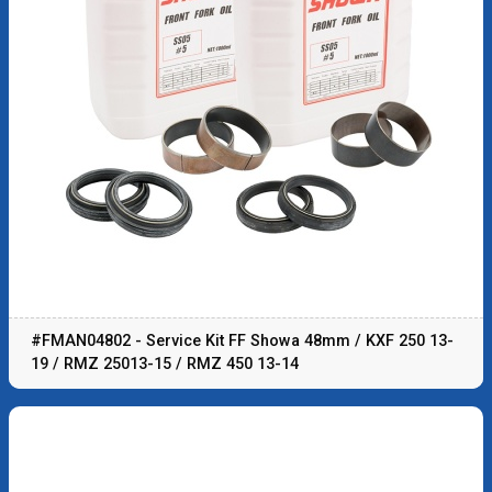
#FMAN04802 - Service Kit FF Showa 48mm / KXF 250 13-
19 / RMZ 25013-15 / RMZ 450 13-14