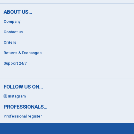
ABOUT US...
Company
Contact us
Orders
Returns & Exchanges
Support 24/7
FOLLOW US ON...
Instagram
PROFESSIONALS...
Professional register