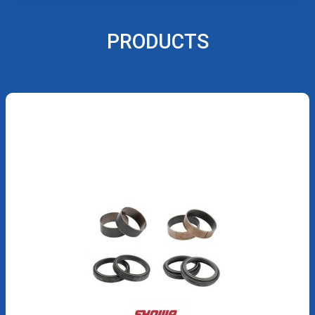
PRODUCTS