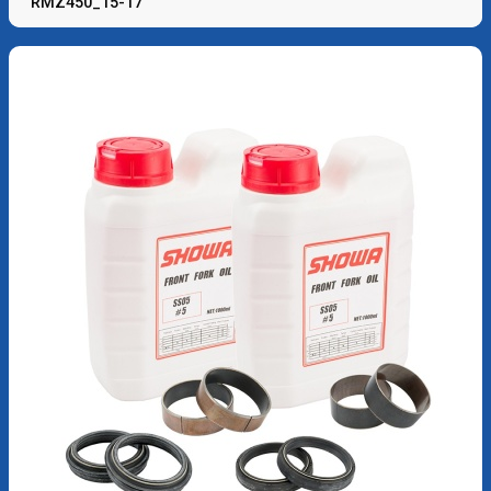
RMZ450_15-17