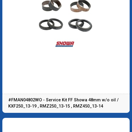
#FMAN04802WO - Service Kit FF Showa 48mm w/o oil /
KXF250_13-19 , RMZ250_13-15 , RMZ450_13-14