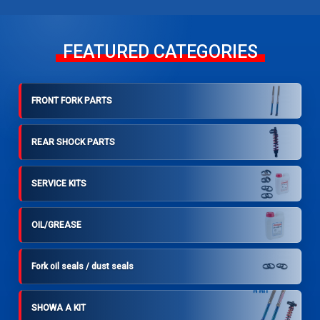
FEATURED CATEGORIES
FRONT FORK PARTS
REAR SHOCK PARTS
SERVICE KITS
OIL/GREASE
Fork oil seals / dust seals
SHOWA A KIT