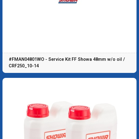
#FMAN04801WO - Service Kit FF Showa 48mm w/o oil /
CRF250_10-14