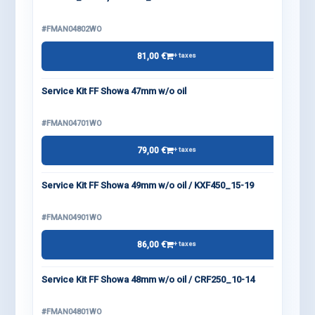
#FMAN04802WO
81,00 €
+ taxes
Service Kit FF Showa 47mm w/o oil
#FMAN04701WO
79,00 €
+ taxes
Service Kit FF Showa 49mm w/o oil / KXF450_15-19
#FMAN04901WO
86,00 €
+ taxes
Service Kit FF Showa 48mm w/o oil / CRF250_10-14
#FMAN04801WO