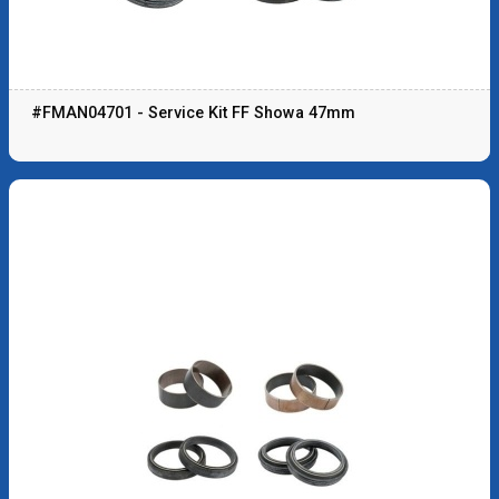
#FMAN04701 - Service Kit FF Showa 47mm