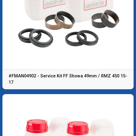
#FMAN04902 - Service Kit FF Showa 49mm / RMZ 450 15-
17