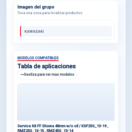
Imagen del grupo
Toca una zona para localizar productos
KAWASAKI
MODELOS COMPATIBLES
Tabla de aplicaciones
Desliza para ver mas modelos
Service Kit FF Showa 48mm w/o oil / KXF250_13-19 ,
RMZ250_13-15 , RMZ450_13-14