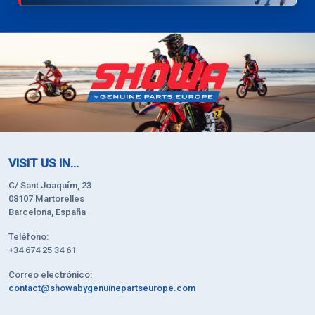
VISIT US IN...
C/ Sant Joaquím, 23
08107 Martorelles
Barcelona, España
Teléfono:
+34 674 25 34 61
Correo electrónico:
contact@showabygenuinepartseurope.com