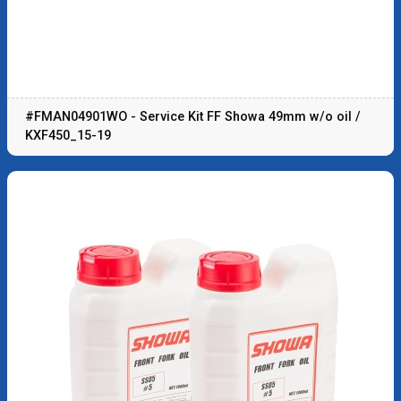
#FMAN04901WO - Service Kit FF Showa 49mm w/o oil /
KXF450_15-19