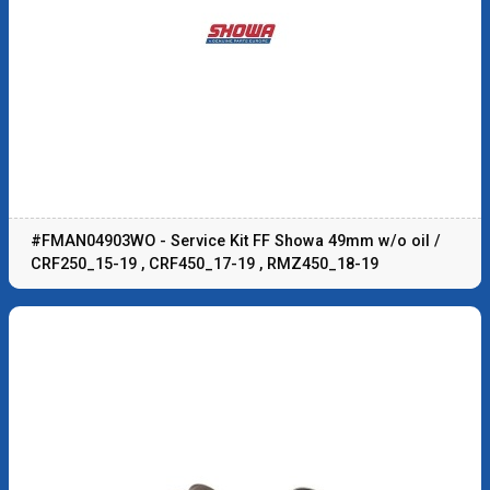
#FMAN04903WO - Service Kit FF Showa 49mm w/o oil /
CRF250_15-19 , CRF450_17-19 , RMZ450_18-19