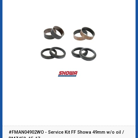
#FMAN04902WO - Service Kit FF Showa 49mm w/o oil /